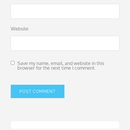
Website
Save my name, email, and website in this
browser for the next time I comment.