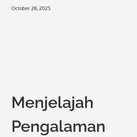
Posted
October 28, 2025
on
Menjelajah
Pengalaman