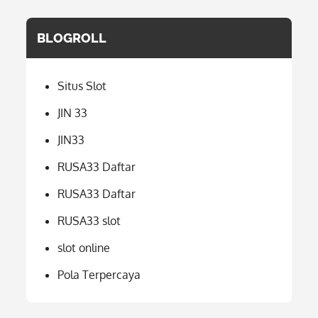
BLOGROLL
Situs Slot
JIN 33
JIN33
RUSA33 Daftar
RUSA33 Daftar
RUSA33 slot
slot online
Pola Terpercaya