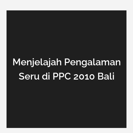
Menjelajah Pengalaman
Seru di PPC 2010 Bali